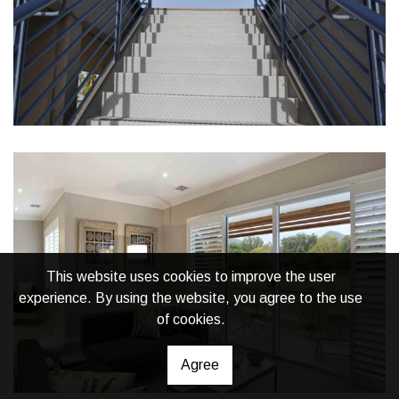
This website uses cookies to improve the user
experience. By using the website, you agree to the use
of cookies.
Agree