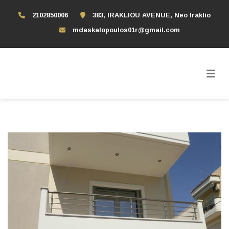
2102850006
383, IRAKLIOU AVENUE, Neo Iraklio
mdaskalopoulos01r@gmail.com